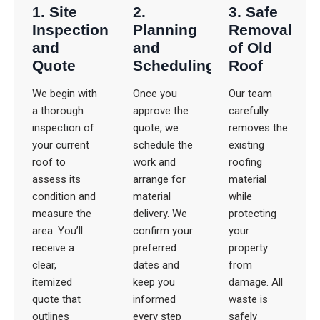
1. Site
2.
3. Safe
Inspection
Planning
Removal
and
and
of Old
Quote
Scheduling
Roof
We begin with
Once you
Our team
a thorough
approve the
carefully
inspection of
quote, we
removes the
your current
schedule the
existing
roof to
work and
roofing
assess its
arrange for
material
condition and
material
while
measure the
delivery. We
protecting
area. You’ll
confirm your
your
receive a
preferred
property
clear,
dates and
from
itemized
keep you
damage. All
quote that
informed
waste is
outlines
every step
safely