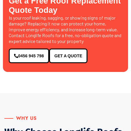
Get a Free Roof Replacement
Quote Today
Is your roof leaking, sagging, or showing signs of major
damage? Replacing it now can protect your home,
improve energy efficiency, and increase long-term value.
Contact Longlife Roofs for a free, no-obligation quote and
expert advice tailored to your property
0456 945 798
GET A QUOTE
WHY US