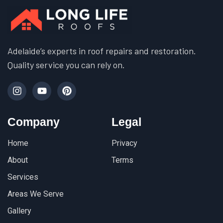
Adelaide’s experts in roof repairs and restoration.
Quality service you can rely on.
Company
Legal
Home
Privacy
About
Terms
Services
Areas We Serve
Gallery