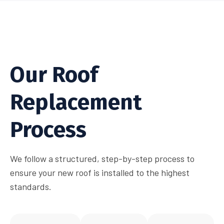
Our Roof
Replacement
Process
We follow a structured, step-by-step process to
ensure your new roof is installed to the highest
standards.