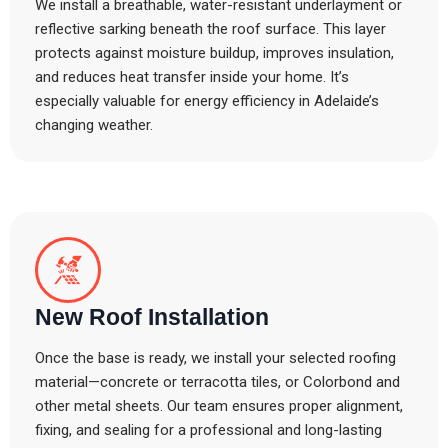
We install a breathable, water-resistant underlayment or
reflective sarking beneath the roof surface. This layer
protects against moisture buildup, improves insulation,
and reduces heat transfer inside your home. It’s
especially valuable for energy efficiency in Adelaide’s
changing weather.
New Roof Installation
Once the base is ready, we install your selected roofing
material—concrete or terracotta tiles, or Colorbond and
other metal sheets. Our team ensures proper alignment,
fixing, and sealing for a professional and long-lasting