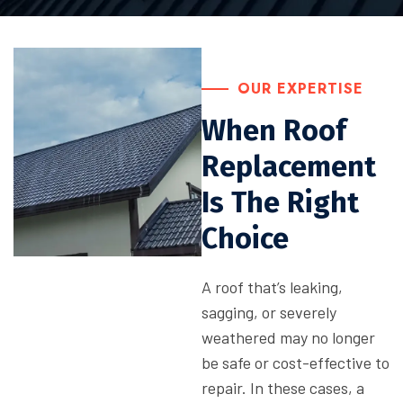
OUR EXPERTISE
When Roof
Replacement
Is The Right
Choice
A roof that’s leaking,
sagging, or severely
weathered may no longer
be safe or cost-effective to
repair. In these cases, a