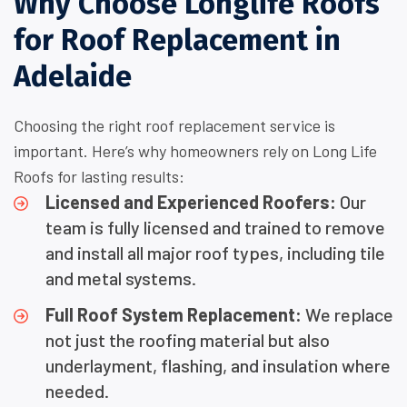
Why Choose Longlife Roofs
for Roof Replacement in
Adelaide
Choosing the right roof replacement service is
important. Here’s why homeowners rely on Long Life
Roofs for lasting results:
Licensed and Experienced Roofers:
Our
team is fully licensed and trained to remove
and install all major roof types, including tile
and metal systems.
Full Roof System Replacement:
We replace
not just the roofing material but also
underlayment, flashing, and insulation where
needed.