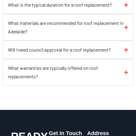
What is the typical duration for a roof replacement?
What materials are recommended for roof replacement in
Adelaide?
Will I need council approval for a roof replacement?
What warranties are typically offered on roof
replacements?
Get In Touch
Address