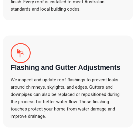
finish. Every roof is installed to meet Australian
standards and local building codes.
Flashing and Gutter Adjustments
We inspect and update roof flashings to prevent leaks
around chimneys, skylights, and edges. Gutters and
downpipes can also be replaced or repositioned during
the process for better water flow. These finishing
touches protect your home from water damage and
improve drainage.