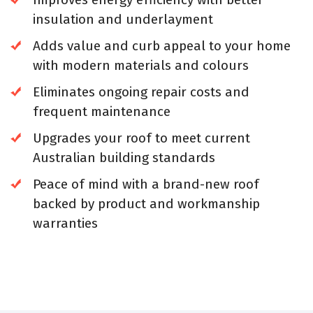
insulation and underlayment
Adds value and curb appeal to your home
with modern materials and colours
Eliminates ongoing repair costs and
frequent maintenance
Upgrades your roof to meet current
Australian building standards
Peace of mind with a brand-new roof
backed by product and workmanship
warranties