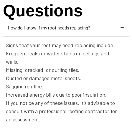
Questions
How do I know if my roof needs replacing?
Signs that your roof may need replacing include:
Frequent leaks or water stains on ceilings and
walls.
Missing, cracked, or curling tiles.
Rusted or damaged metal sheets.
Sagging roofline.
Increased energy bills due to poor insulation.
If you notice any of these issues, it’s advisable to
consult with a professional roofing contractor for
an assessment.