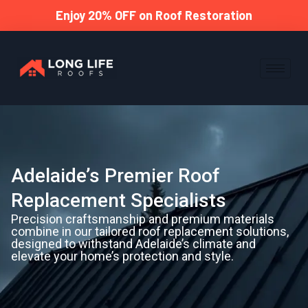
Enjoy 20% OFF on Roof Restoration
Adelaide’s Premier Roof
Replacement Specialists
Precision craftsmanship and premium materials
combine in our tailored roof replacement solutions,
designed to withstand Adelaide’s climate and
elevate your home’s protection and style.