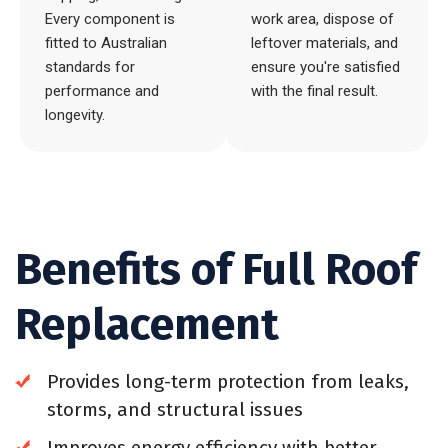
Every component is
work area, dispose of
fitted to Australian
leftover materials, and
standards for
ensure you're satisfied
performance and
with the final result.
longevity.
Benefits of Full Roof
Replacement
Provides long-term protection from leaks,
storms, and structural issues
Improves energy efficiency with better