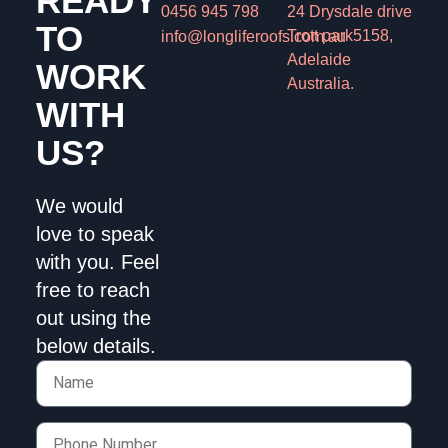
READY
0456 945 798
24 Drysdale drive
TO
Trott park
5158,
info@longliferoofs.com.au
Adelaide
WORK
Australia.
WITH
US?
We would
love to speak
with you.
Feel
free to reach
out using the
below details.