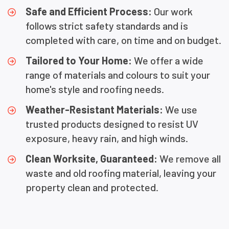
Safe and Efficient Process:
Our work
follows strict safety standards and is
completed with care, on time and on budget.
Tailored to Your Home:
We offer a wide
range of materials and colours to suit your
home's style and roofing needs.
Weather-Resistant Materials:
We use
trusted products designed to resist UV
exposure, heavy rain, and high winds.
Clean Worksite, Guaranteed:
We remove all
waste and old roofing material, leaving your
property clean and protected.