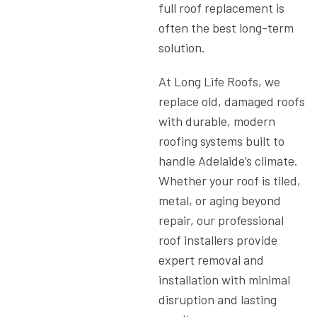
full roof replacement is
often the best long-term
solution.
At
Long Life Roofs
, we
replace old, damaged roofs
with durable, modern
roofing systems built to
handle Adelaide’s climate.
Whether your roof is tiled,
metal, or aging beyond
repair, our
professional
roof installers
provide
expert removal and
installation with minimal
disruption and lasting