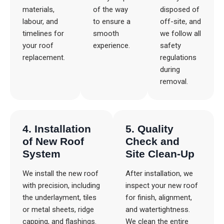
materials,
of the way
disposed of
labour, and
to ensure a
off-site, and
timelines for
smooth
we follow all
your roof
experience.
safety
replacement.
regulations
during
removal.
4. Installation
5. Quality
of New Roof
Check and
System
Site Clean-Up
We install the new roof
After installation, we
with precision, including
inspect your new roof
the underlayment, tiles
for finish, alignment,
or metal sheets, ridge
and watertightness.
capping, and flashings.
We clean the entire