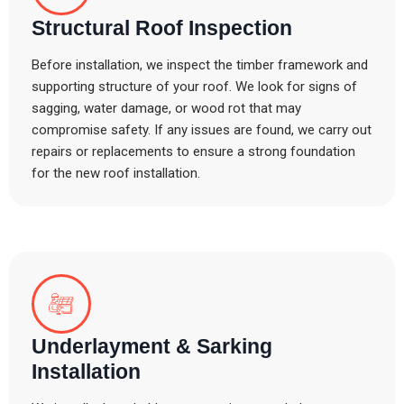
Structural Roof Inspection
Before installation, we inspect the timber framework and
supporting structure of your roof. We look for signs of
sagging, water damage, or wood rot that may
compromise safety. If any issues are found, we carry out
repairs or replacements to ensure a strong foundation
for the new roof installation.
Underlayment & Sarking
Installation