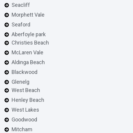
Seacliff
Morphett Vale
Seaford
Aberfoyle park
Christies Beach
McLaren Vale
Aldinga Beach
Blackwood
Glenelg
West Beach
Henley Beach
West Lakes
Goodwood
Mitcham