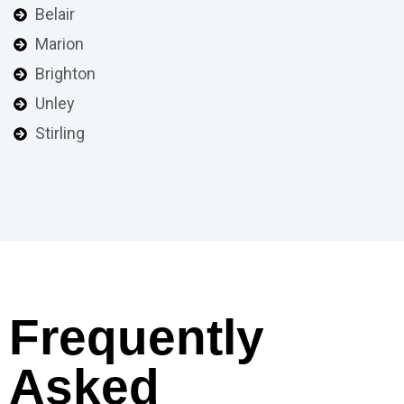
Belair
Marion
Brighton
Unley
Stirling
Frequently
Asked