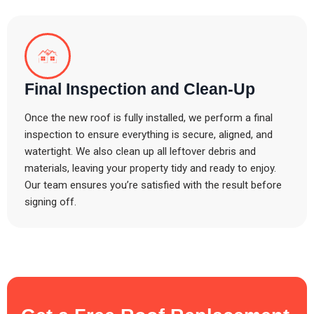
Final Inspection and Clean-Up
Once the new roof is fully installed, we perform a final
inspection to ensure everything is secure, aligned, and
watertight. We also clean up all leftover debris and
materials, leaving your property tidy and ready to enjoy.
Our team ensures you’re satisfied with the result before
signing off.