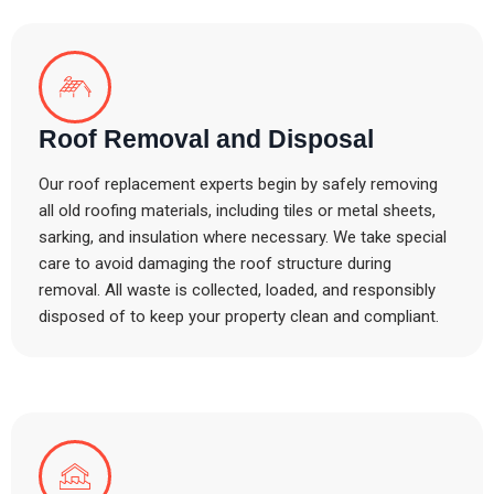
Roof Removal and Disposal
Our roof replacement experts begin by safely removing
all old roofing materials, including tiles or metal sheets,
sarking, and insulation where necessary. We take special
care to avoid damaging the roof structure during
removal. All waste is collected, loaded, and responsibly
disposed of to keep your property clean and compliant.