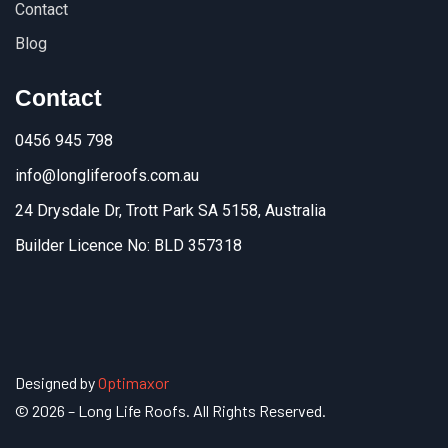
Contact
Blog
Contact
0456 945 798
info@longliferoofs.com.au
24 Drysdale Dr, Trott Park SA 5158, Australia
Builder Licence No: BLD 357318
Designed by
Optimaxor
© 2026 – Long Life Roofs. All Rights Reserved.