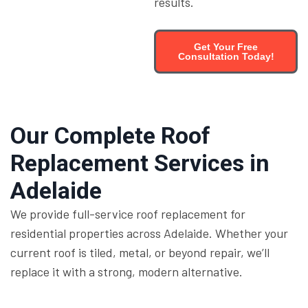
results.
Get Your Free
Consultation Today!
Our Complete Roof
Replacement Services in
Adelaide
We provide full-service roof replacement for
residential properties across Adelaide. Whether your
current roof is tiled, metal, or beyond repair, we’ll
replace it with a strong, modern alternative.