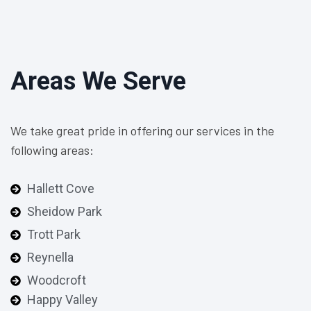
Areas We Serve
We take great pride in offering our services in the
following areas:
Hallett Cove
Sheidow Park
Trott Park
Reynella
Woodcroft
Happy Valley