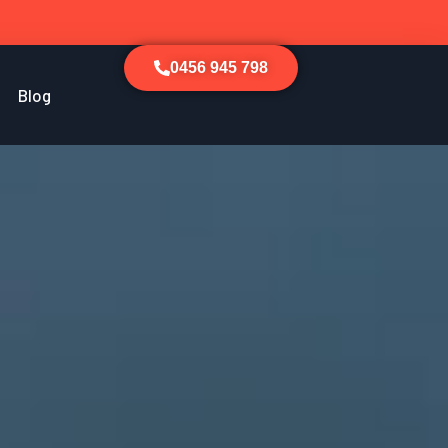
0456 945 798
Blog