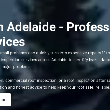
n Adelaide - Profess
vices
mall problems can quickly turn into expensive repairs if t
 inspection services across Adelaide to identify leaks, dam
e major problems.
n, commercial roof inspection, or a roof inspection after 
n and honest advice to help keep your roof safe, reliable, 
tion