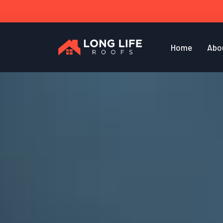
Home
Abo