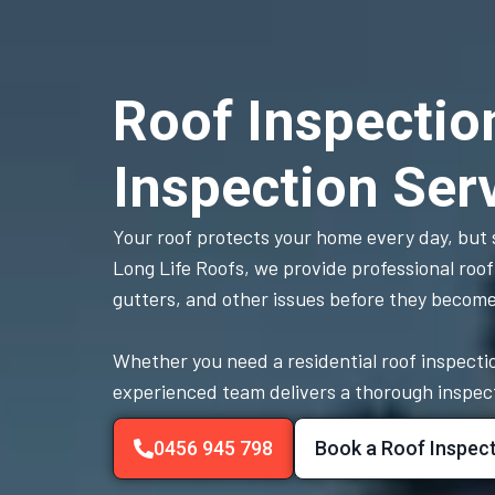
Roof Inspectio
Inspection Ser
Your roof protects your home every day, but s
Long Life Roofs, we provide professional roof
gutters, and other issues before they becom
Whether you need a residential roof inspectio
experienced team delivers a thorough inspectio
0456 945 798
Book a Roof Inspec