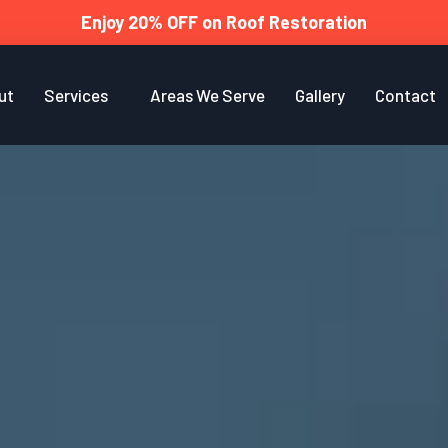
Enjoy 20% OFF on Roof Restoration
ut
Services
Areas We Serve
Gallery
Contact