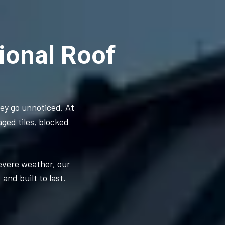
ional Roof
hey go unnoticed. At
aged tiles, blocked
severe weather, our
and built to last.