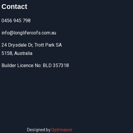
Contact
0456 945 798
info@longliferoofs.com.au
24 Drysdale Dr, Trott Park SA
5158, Australia
Builder Licence No: BLD 357318
Designed by
Optimaxor