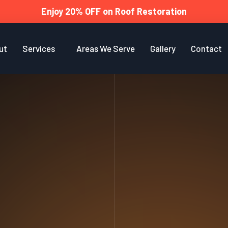
Enjoy 20% OFF on Roof Restoration
ut
Services
Areas We Serve
Gallery
Contact