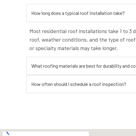
How long does a typical roof installation take?
Most residential roof installations take 1 to 3
roof, weather conditions, and the type of roo
or specialty materials may take longer.
What roofing materials are best for durability and c
How often should I schedule a roof inspection?