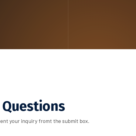
 Questions
ent your inquiry fromt the submit box.