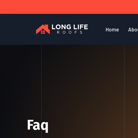
Home
Abo
Faq