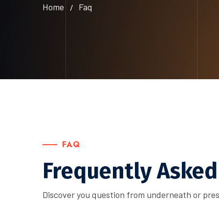
Home
Faq
FAQ
Frequently Asked
Discover you question from underneath or pres