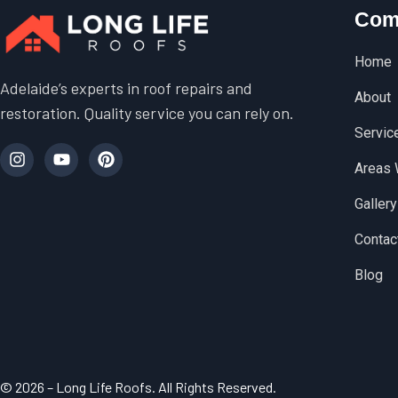
Com
Home
Adelaide’s experts in roof repairs and
About
restoration. Quality service you can rely on.
Servic
Areas 
Gallery
Contac
Blog
© 2026 – Long Life Roofs. All Rights Reserved.