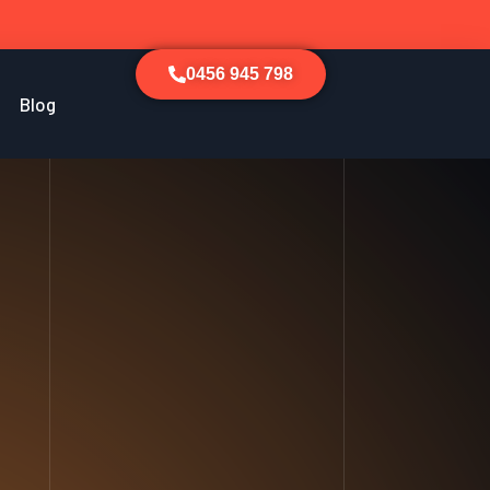
0456 945 798
Blog