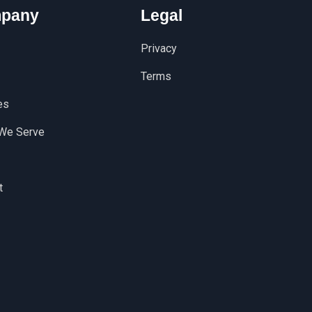
pany
Legal
Privacy
Terms
es
We Serve
t