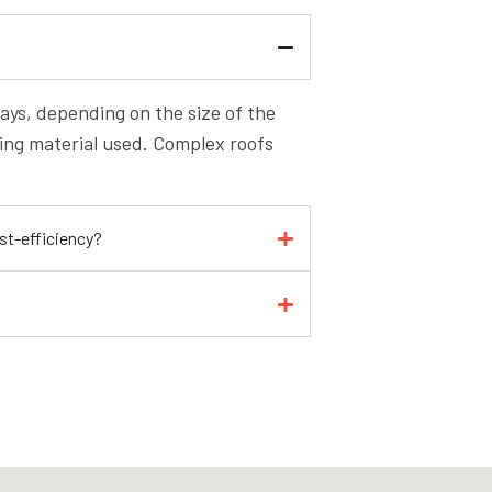
 days, depending on the size of the
fing material used. Complex roofs
ost-efficiency?